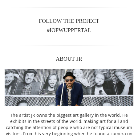
FOLLOW THE PROJECT
#IOPWUPPERTAL
ABOUT JR
The artist JR owns the biggest art gallery in the world. He
exhibits in the streets of the world, making art for all and
catching the attention of people who are not typical museum
visitors. From his very beginning when he found a camera on