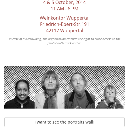
4 & 5 October, 2014
11 AM - 6 PM
Weinkontor Wuppertal
Friedrich-Ebert-Str.191
42117 Wuppertal
In case of overcrowding, the organization reserves the right to close access to the
photobooth truck earlier.
I want to see the portraits wall!