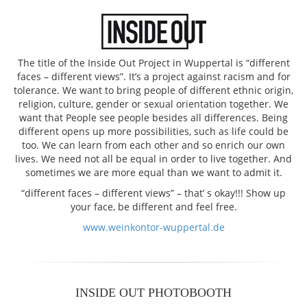
The title of the Inside Out Project in Wuppertal is “different
faces – different views”. It’s a project against racism and for
tolerance. We want to bring people of different ethnic origin,
religion, culture, gender or sexual orientation together. We
want that People see people besides all differences. Being
different opens up more possibilities, such as life could be
too. We can learn from each other and so enrich our own
lives. We need not all be equal in order to live together. And
sometimes we are more equal than we want to admit it.
“different faces – different views” – that’ s okay!!! Show up
your face, be different and feel free.
www.weinkontor-wuppertal.de
INSIDE OUT PHOTOBOOTH