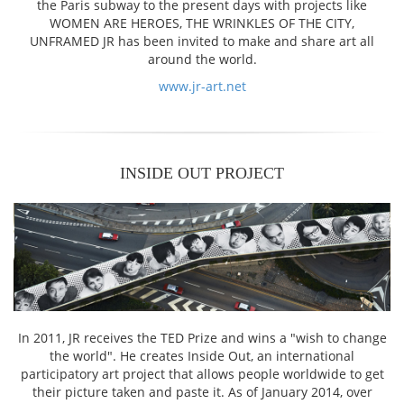
the Paris subway to the present days with projects like
WOMEN ARE HEROES, THE WRINKLES OF THE CITY,
UNFRAMED JR has been invited to make and share art all
around the world.
www.jr-art.net
INSIDE OUT PROJECT
In 2011, JR receives the TED Prize and wins a "wish to change
the world". He creates Inside Out, an international
participatory art project that allows people worldwide to get
their picture taken and paste it. As of January 2014, over