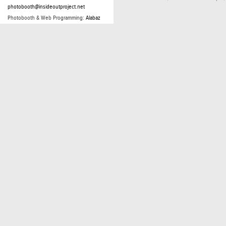
photobooth@insideoutproject.net
Photobooth & Web Programming:
Alabaz