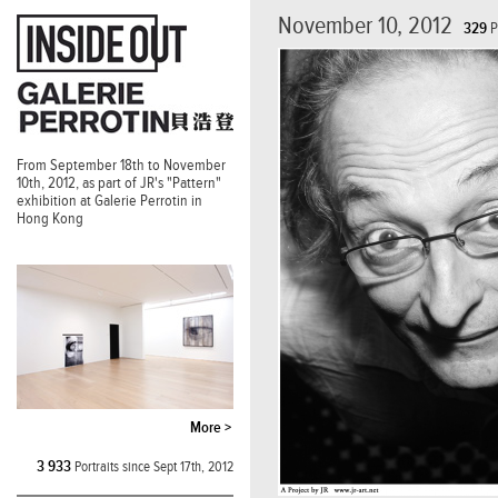
November 10, 2012
329
P
From September 18th to November
10th, 2012, as part of JR's "Pattern"
exhibition at Galerie Perrotin in
Hong Kong
More >
3 933
Portraits since Sept 17th, 2012