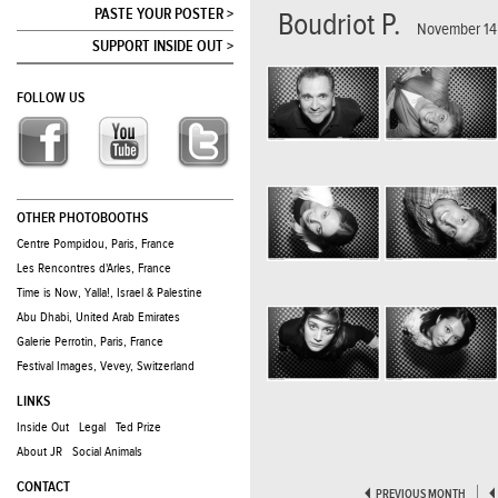
PASTE YOUR POSTER >
Boudriot P.
November 14,
SUPPORT INSIDE OUT >
FOLLOW US
OTHER PHOTOBOOTHS
Centre Pompidou, Paris, France
Les Rencontres d'Arles, France
Time is Now, Yalla!, Israel & Palestine
Abu Dhabi, United Arab Emirates
Galerie Perrotin, Paris, France
Festival Images, Vevey, Switzerland
LINKS
Inside Out
Legal
Ted Prize
About JR
Social Animals
CONTACT
PREVIOUS MONTH